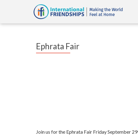
Ephrata Fair
Join us for the Ephrata Fair Friday September 