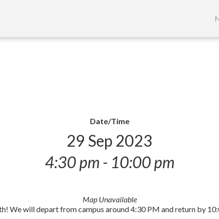
S
t
N
c
Date/Time
29 Sep 2023
4:30 pm - 10:00 pm
Map Unavailable
29th! We will depart from campus around 4:30 PM and return by 10