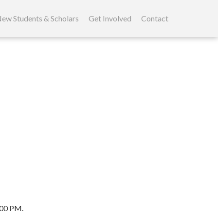
kip
o
ew Students & Scholars
Get Involved
Contact
ontent
:00 PM.