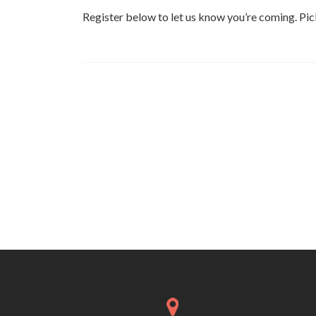
Register below to let us know you’re coming. Pic