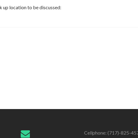
k up location to be discussed:
Cellphone: (717)-825-45