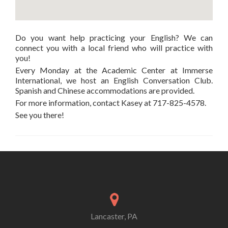
Do you want help practicing your English? We can
connect you with a local friend who will practice with
you!
Every Monday at the Academic Center at Immerse
International, we host an English Conversation Club.
Spanish and Chinese accommodations are provided.
For more information, contact Kasey at 717-825-4578.
See you there!
Lancaster, PA