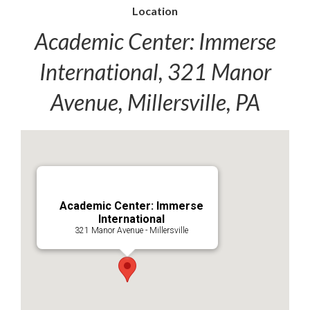
Location
Academic Center: Immerse
International, 321 Manor
Avenue, Millersville, PA
Academic Center: Immerse
International
321 Manor Avenue - Millersville