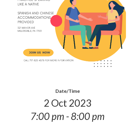
Date/Time
2 Oct 2023
7:00 pm - 8:00 pm