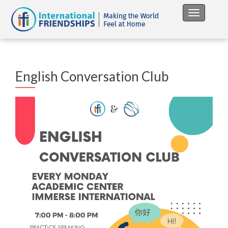
Toggle na
English Conversation Club